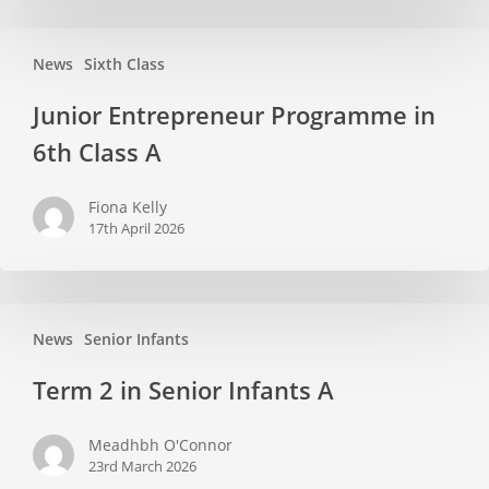
Classroom
Junior
News
Sixth Class
Entrepreneur
Programme
Junior Entrepreneur Programme in
in
6th Class A
6th
Class
Fiona Kelly
A
17th April 2026
Term
News
Senior Infants
2
in
Term 2 in Senior Infants A
Senior
Infants
Meadhbh O'Connor
A
23rd March 2026