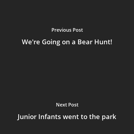
Previous Post
We're Going on a Bear Hunt!
Next Post
Junior Infants went to the park