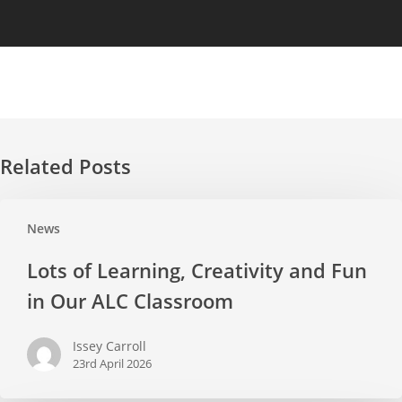
Related Posts
Lots
News
of
Learning,
Lots of Learning, Creativity and Fun
Creativity
in Our ALC Classroom
and
Fun
Issey Carroll
in
23rd April 2026
Our
ALC