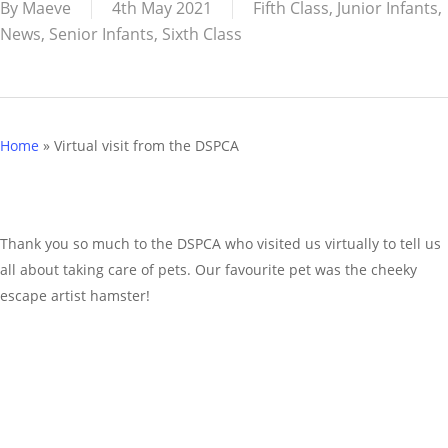
By
Maeve
4th May 2021
Fifth Class
,
Junior Infants
,
News
,
Senior Infants
,
Sixth Class
Home
»
Virtual visit from the DSPCA
Thank you so much to the DSPCA who visited us virtually to tell us
all about taking care of pets. Our favourite pet was the cheeky
escape artist hamster!