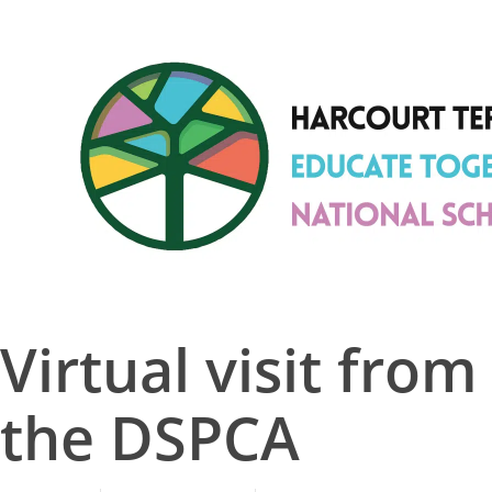
Skip
to
Close
main
Menu
content
Virtual visit from
the DSPCA