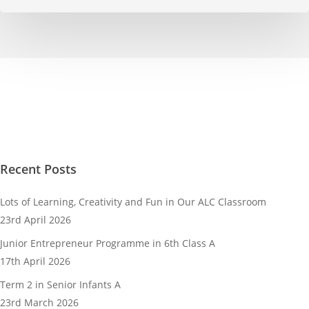
Recent Posts
Lots of Learning, Creativity and Fun in Our ALC Classroom
23rd April 2026
Junior Entrepreneur Programme in 6th Class A
17th April 2026
Term 2 in Senior Infants A
23rd March 2026