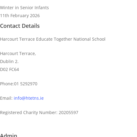
Winter in Senior Infants
11th February 2026
Contact Details
Harcourt Terrace Educate Together National School
Harcourt Terrace,
Dublin 2.
D02 FC64
Phone:01 5292970
Email:
info@htetns.ie
Registered Charity Number: 20205597
Admin