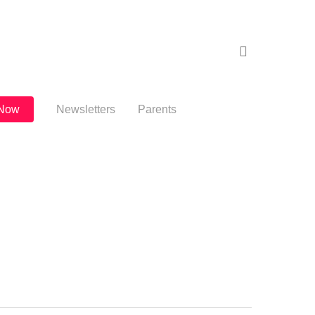
search
 Now
Newsletters
Parents