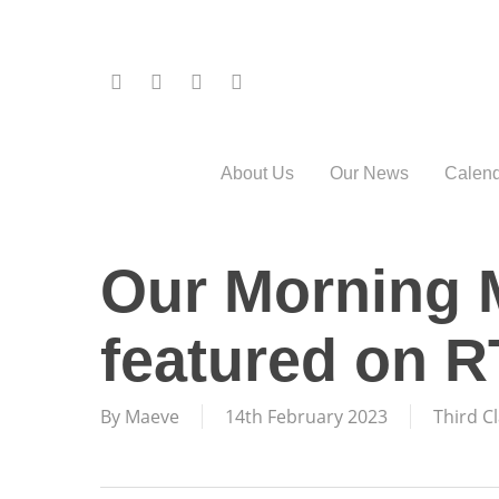
Skip
to
main
twitter
facebook
phone
email
content
About Us
Our News
Calend
Our Morning 
featured on 
By
Maeve
14th February 2023
Third C