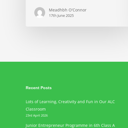
Meadhbh O'Connor
17th June 2025
Recent Posts
Lots of Learning, Creativity and Fun in Our ALC
Classroom
23rd April 2026
Junior Entrepreneur Programme in 6th Class A