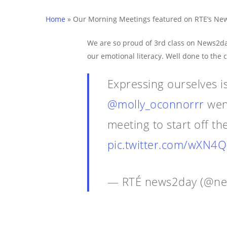
Home
»
Our Morning Meetings featured on RTE’s Ne
Hit enter to search or ESC to close
We are so proud of 3rd class on News2da
our emotional literacy. Well done to the 
Expressing ourselves i
@molly_oconnorrr
wen
meeting to start off t
pic.twitter.com/wXN
— RTÉ news2day (@n