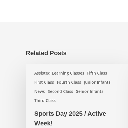
Related Posts
Sports
Assisted Learning Classes
Fifth Class
Day
2025
First Class
Fourth Class
Junior Infants
/
News
Second Class
Senior Infants
Active
Third Class
Week!
Sports Day 2025 / Active
Week!