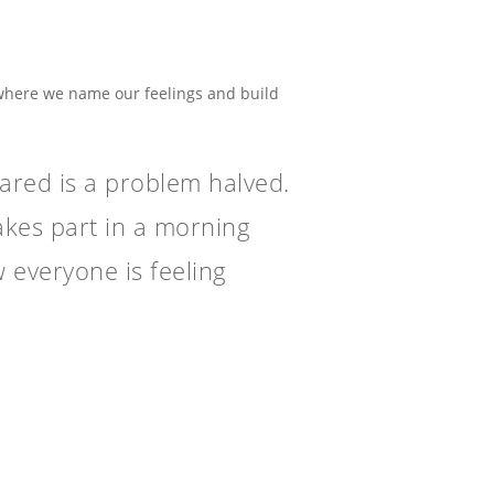
 where we name our feelings and build
hared is a problem halved.
akes part in a morning
 everyone is feeling