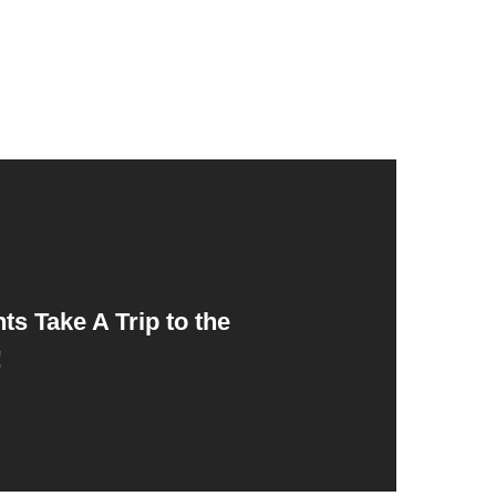
ts Take A Trip to the
!