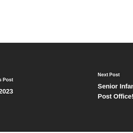
Next Post
s Post
Senior Infan
2023
Post Office