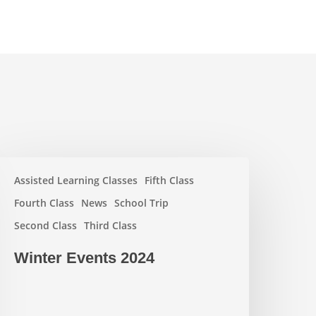
inter
Assisted Learning Classes
Fifth Class
vents
024
Fourth Class
News
School Trip
Second Class
Third Class
Winter Events 2024