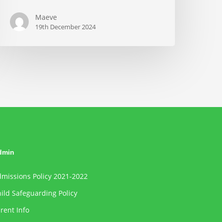
Maeve
19th December 2024
dmin
missions Policy 2021-2022
ild Safeguarding Policy
rent Info