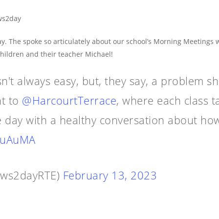
ws2day
y. The spoke so articulately about our school’s Morning Meetings
children and their teacher Michael!
sn't always easy, but, they say, a problem s
t to
@HarcourtTerrace
, where each class t
he day with a healthy conversation about how
4QuAuMA
ews2dayRTE)
February 13, 2023