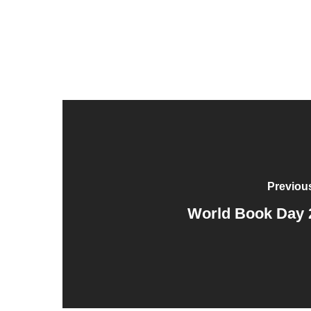
Previou
World Book Day 