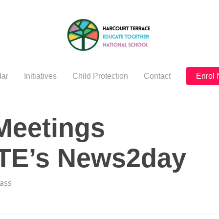
ar
Initiatives
Child Protection
Contact
Enrol
Meetings
RTE’s News2day
lass