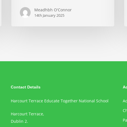
Meadhbh O'Connor
14th January 2025
Contact Details
A
Harcourt Terrace Educate Together National School
Ad
Ch
Harcourt Terrace,
Pa
Dublin 2.