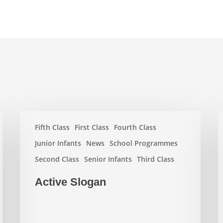
Active
W
Fifth Class
First Class
Fourth Class
Slogan
E
2
Junior Infants
News
School Programmes
Second Class
Senior Infants
Third Class
Active Slogan