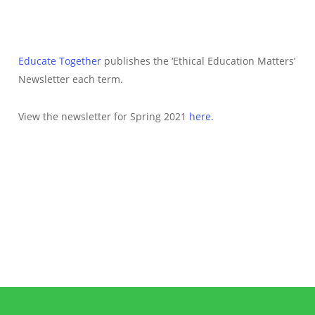
Educate Together
publishes the ‘Ethical Education Matters’
Newsletter each term.
View the newsletter for Spring 2021
here.