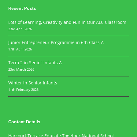
Recent Posts
Lots of Learning, Creativity and Fun in Our ALC Classroom
23rd April 2026
Junior Entrepreneur Programme in 6th Class A
17th April 2026
Term 2 in Senior Infants A
23rd March 2026
Winter in Senior Infants
11th February 2026
Contact Details
Harcourt Terrace Educate Together National School