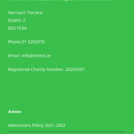
Harcourt Terrace,
Dublin 2.
D02 FC64
Phone:01 5292970
Email:
info@htetns.ie
Registered Charity Number: 20205597
Admin
Admissions Policy 2021-2022