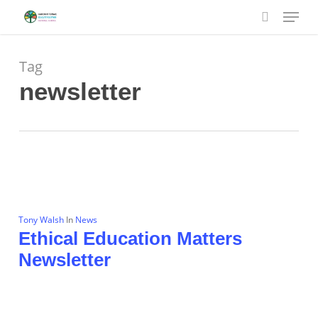
Menu
Skip
to
search
main
content
Tag
newsletter
Tony Walsh
In
News
Ethical Education Matters
Newsletter