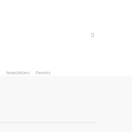
search
Newsletters
Parents