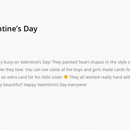
tine’s Day
ry busy on Valentine’s Day! They painted heart shapes in the style
ple they love. You can see some of the boys and girls made cards 
n extra card for his little sister
They all worked really hard wit
y beautiful? Happy Valentine’s Day everyone!