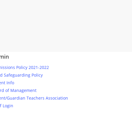
min
issions Policy 2021-2022
ld Safeguarding Policy
ent Info
rd of Management
ent/Guardian Teachers Association
f Login