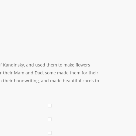
 of Kandinsky, and used them to make flowers
for their Mam and Dad, some made them for their
h their handwriting, and made beautiful cards to