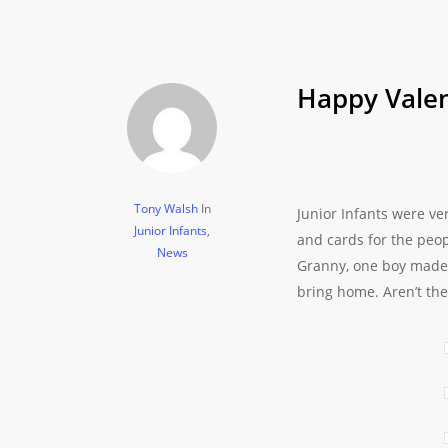
Happy Valen
Tony Walsh
In
Junior Infants were ve
Junior Infants
,
and cards for the peo
News
Granny, one boy made a
bring home. Aren’t the