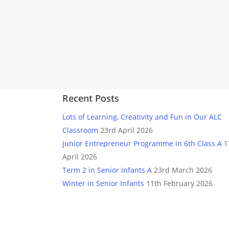
Recent Posts
Lots of Learning, Creativity and Fun in Our ALC
Classroom
23rd April 2026
Junior Entrepreneur Programme in 6th Class A
1
April 2026
Term 2 in Senior Infants A
23rd March 2026
Winter in Senior Infants
11th February 2026