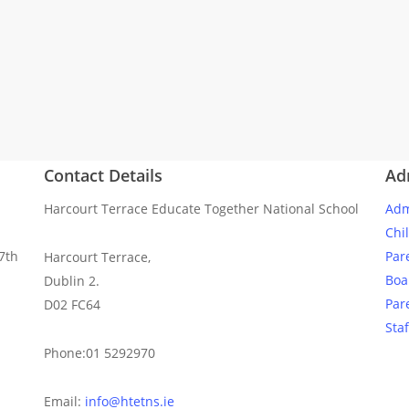
Contact Details
Ad
Harcourt Terrace Educate Together National School
Adm
Chi
7th
Par
Harcourt Terrace,
Boa
Dublin 2.
Par
D02 FC64
Staf
Phone:01 5292970
Email:
info@htetns.ie