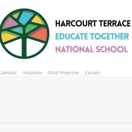
Calendar
Initiatives
Child Protection
Contact
Enrol Now